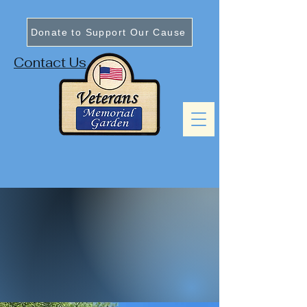
Donate to Support Our Cause
Contact Us