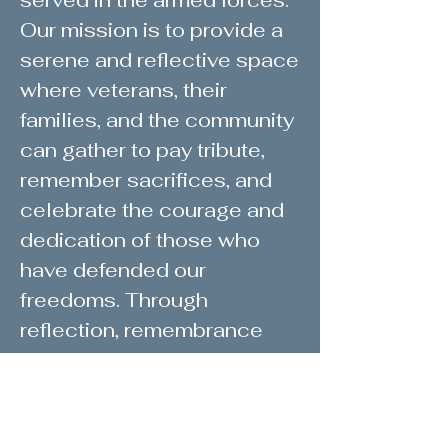
served in the armed forces.
Our mission is to provide a
serene and reflective space
where veterans, their
families, and the community
can gather to pay tribute,
remember sacrifices, and
celebrate the courage and
dedication of those who
have defended our
freedoms. Through
reflection, remembrance
ceremonies, our honor wall,
and community
engagement, we strive to