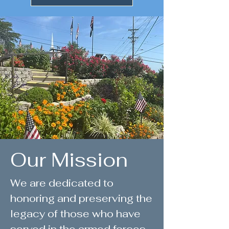
Our Mission
We are dedicated to
honoring and preserving the
legacy of those who have