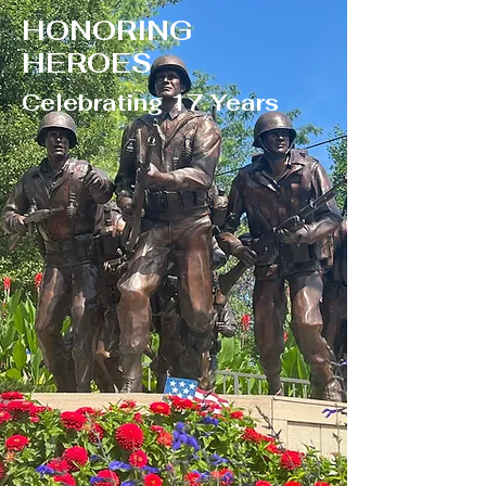
HONORING
HEROES
Celebrating 17 Years