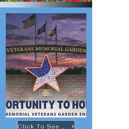
Click To See More!